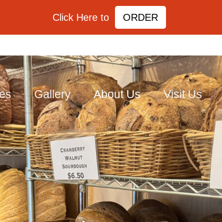
Click Here to
ORDER
ies
Gallery
About Us
Visit Us