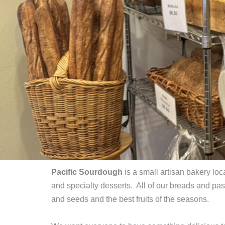
Pacific Sourdough
is a small artisan bakery lo
and specialty desserts. All of our breads and p
and seeds and the best fruits of the seasons.