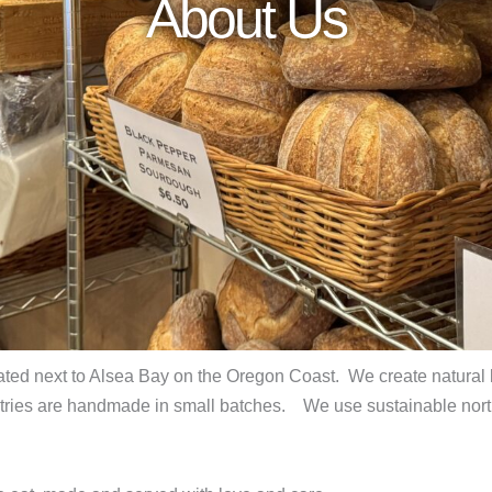
About Us
cated next to Alsea Bay on the Oregon Coast. We create natural
astries are handmade in small batches. We use sustainable north