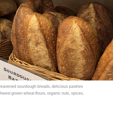
 leavened sourdough breads, delicious pastries
west grown wheat flours, organic nuts, spices,